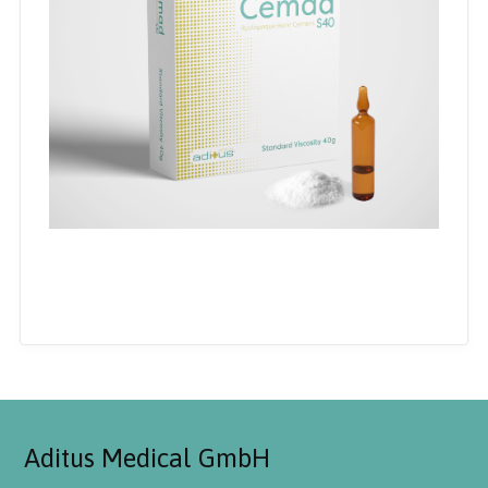
Aditus Medical GmbH