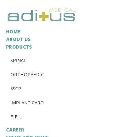
HOME
ABOUT US
PRODUCTS
SPINAL
ORTHOPAEDIC
SSCP
IMPLANT CARD
EIFU
CAREER