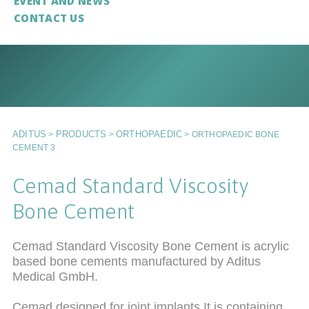
EVENT AND NEWS
CONTACT US
ADITUS
PRODUCTS
ORTHOPAEDIC
>
>
>
ORTHOPAEDIC BONE
CEMENT 3
Cemad Standard Viscosity
Bone Cement
Cemad Standard Viscosity Bone Cement is acrylic
based bone cements manufactured by Aditus
Medical GmbH.
Cemad designed for joint implants.It is containing