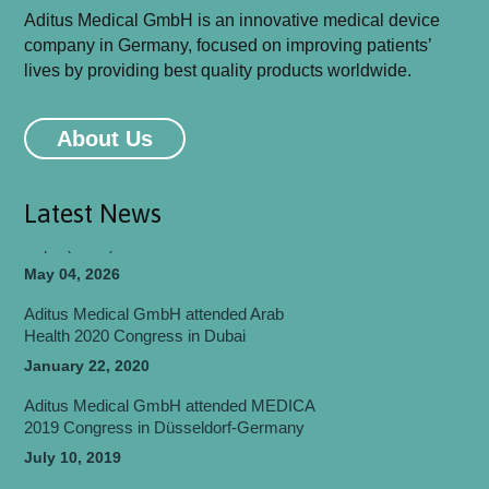
Aditus Medical GmbH is an innovative medical device
company in Germany, focused on improving patients’
lives by providing best quality products worldwide.
Aditus Medical GmbH will be attending
MEDICA 2026 Congress in Düsseldorf-
About Us
Germany
May 06, 2026
Latest News
Aditus Medical Participated in World Health
Expo (WHX) Dubai 2026
May 04, 2026
Aditus Medical GmbH attended Arab
Health 2020 Congress in Dubai
January 22, 2020
Aditus Medical GmbH attended MEDICA
2019 Congress in Düsseldorf-Germany
July 10, 2019