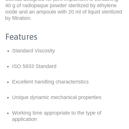
40 g of radiopaque powder sterilized by ethylene
oxide and an ampoule with 20 ml of liquid sterilized
by filtration.
Features
Standard Viscosity
ISO 5833 Standard
Excellent handling characteristics
Unique dynamic mechanical properties
Working time appropriate to the type of
application