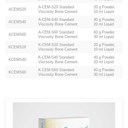
A-CEM-S20 Standard
20 g Powder,
ACEMS20
Viscosity Bone Cement
10 ml Liquid
A-CEM-S40 Standard
40 g Powder,
ACEMS40
Viscosity Bone Cement
20 ml Liquid
A-CEM-S60 Standard
60 g Powder,
ACEMS60
Viscosity Bone Cement
30 ml Liquid
K-CEM-S20 Standard
20 g Powder,
KCEMS20
Viscosity Bone Cement
10 ml Liquid
K-CEM-S40 Standard
40 g Powder,
KCEMS40
Viscosity Bone Cement
20 ml Liquid
K-CEM-S60 Standard
60 g Powder,
KCEMS60
Viscosity Bone Cement
30 ml Liquid