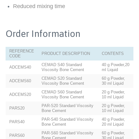
Reduced mixing time
Order Information
REFERENCE
PRODUCT DESCRIPTION
CONTENTS
CODE
CEMAD S40 Standard
40 g Powder,20
ADCEMS40
Viscosity Bone Cement
ml Liquid
CEMAD S20 Standard
60 g Powder,
ADCEMS60
Viscosity Bone Cement
30 ml Liquid
CEMAD S60 Standard
20 g Powder,
ADCEMS20
Viscosity Bone Cement
10 ml Liquid
PAR-S20 Standard Viscosity
20 g Powder,
PARS20
Bone Cement
10 ml Liquid
PAR-S40 Standard Viscosity
40 g Powder,
PARS40
Bone Cement
20 ml Liquid
PAR-S60 Standard Viscosity
60 g Powder,
PARS60
Bone Cement
30 ml Liquid